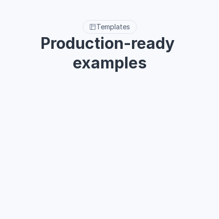
Templates
Production-ready 
examples
Built-in 40+ templates for core interfaces like Dashboard, 
Task flows, AI Assistant, and Customer management to 
streamline your SaaS project process.