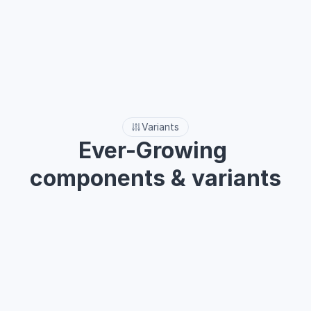
Explore more
Variants
Ever-Growing 
components & variants
Easily customizable and adaptable to meet the unique 
demands of your project.