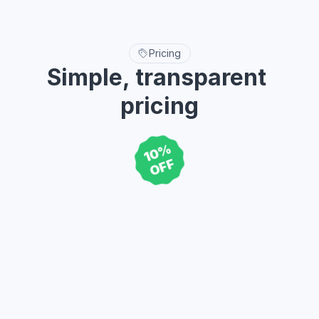
Breadcrumb
Buttons
12 variants
384 variants
Explore more
Pricing
Simple, transparent 
pricing
10%
Buy once, Use forever, lifetime updates, Unlimited projects.
OFF
59
Single
$
For solo designers, developers,  
and freelancers.
Buy now