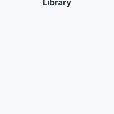
Library
Design modern, beautiful websites and UIs — everything you 
need, all in one place.
Button
Button
Button
Week
Month
Year
2,765
All sales
Avg per month
$112,765
10.12%
vs last week
Shopping
$60
50%