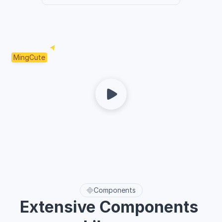
MingCute
Components
Extensive Components 