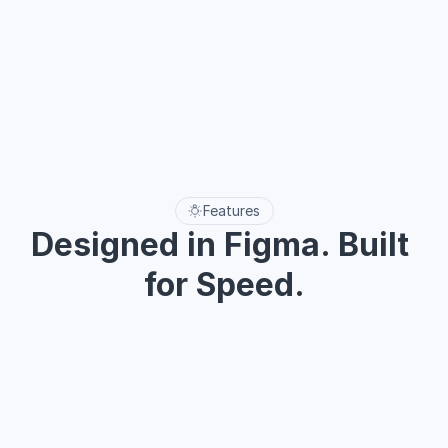
Health
$60
50%
01 Accordion
02 Alert
03 Avatars
04 Badge
05 Breadcrumb
06 Buttons
08 Checkbox
21 Toggle
22 Tooltip
Features
Designed in Figma. Built 
for Speed.
Use Figma’s robust features and ready-made UI components 
to create scalable, polished interfaces — faster than ever.