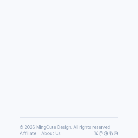
How does the MGC UI Kit differ from 
others?
How many icons are included in the MGC UI 
kit?
Is it a one-time payment?
Does MGC offer a money-back guarantee?
© 2026 MingCute Design. All rights reserved
Affiliate
About Us