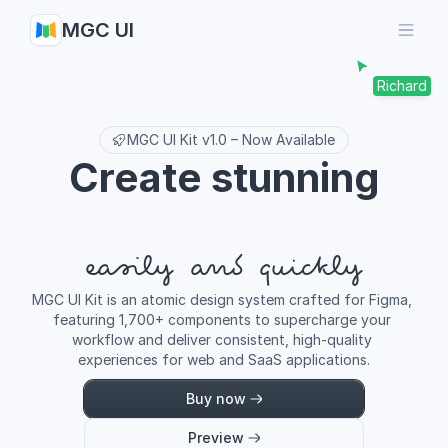
MGC UI
Richard
MGC UI Kit v1.0 – Now Available
Create stunning
easily and quickly
MGC UI Kit is an atomic design system crafted for Figma, 
featuring 1,700+ components to supercharge your 
workflow and deliver consistent, high-quality 
experiences for web and SaaS applications.
Buy now
Preview