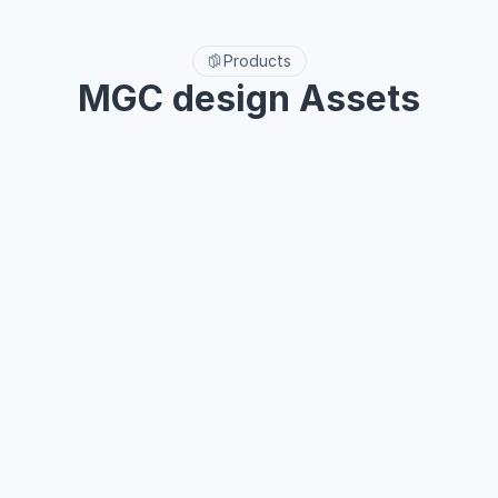
Use on unlimited projects
Free lifetime updates
Products
MGC design Assets
MGC All-Access included MGC UI, MGC icon system, MGC 
animation icons pack and MGC weather icons