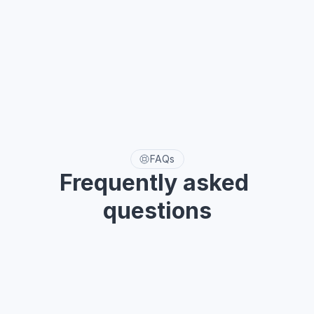
FAQs
Frequently asked 
questions
Need help with something? The section below will tell you 
how.
Why do I need a UI Kit?