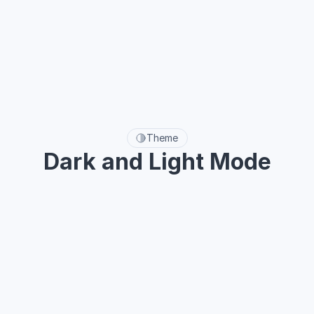
A
a
Typeface
Theme
Dark and Light Mode
One-click dark mode with flexible and easy-to-use color 
variables.